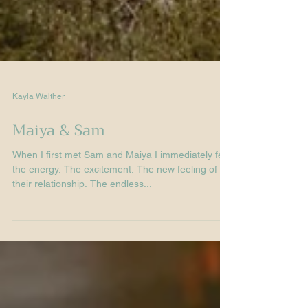
Kayla Walther
Maiya & Sam
When I first met Sam and Maiya I immediately felt
the energy. The excitement. The new feeling of
their relationship. The endless...